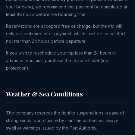
your booking, we recommend that payment be completed at
least 48 hours before the boarding time.
Reservations are accepted free of charge, but the trip will
only be confirmed after payment, which must be completed
no later than 24 hours before departure.
If you wish to reschedule your trip less than 24 hours in
advance, you must purchase the flexible ticket (trip
protection).
Weather & Sea Conditions
The company reserves the right to suspend trips in case of
strong winds, port closure by maritime authorities, heavy
swell or warnings issued by the Port Authority.