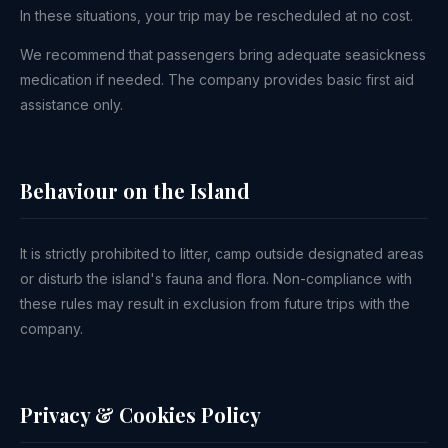
In these situations, your trip may be rescheduled at no cost.
We recommend that passengers bring adequate seasickness
medication if needed. The company provides basic first aid
assistance only.
Behaviour on the Island
It is strictly prohibited to litter, camp outside designated areas
or disturb the island's fauna and flora. Non-compliance with
these rules may result in exclusion from future trips with the
company.
Privacy & Cookies Policy