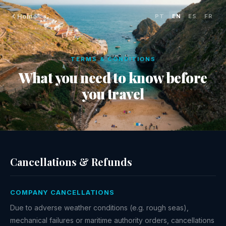
Home
PT
·
EN
·
ES
·
FR
TERMS & CONDITIONS
What you need to know before
you travel
Cancellations & Refunds
COMPANY CANCELLATIONS
Due to adverse weather conditions (e.g. rough seas),
mechanical failures or maritime authority orders, cancellations