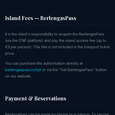
Island Fees — BerlengasPass
It is the client's responsibility to acquire the BerlengasPass
(via the ICNF platform) and pay the island access fee (up to
€3 per person). This fee is not included in the transport ticket
price.
You can purchase this authorisation directly at
berlengaspass.icnf.pt
or via the "Get BerlengasPass" button
on our website.
Payment & Reservations
Reservations can be made by phone or in person. To secure