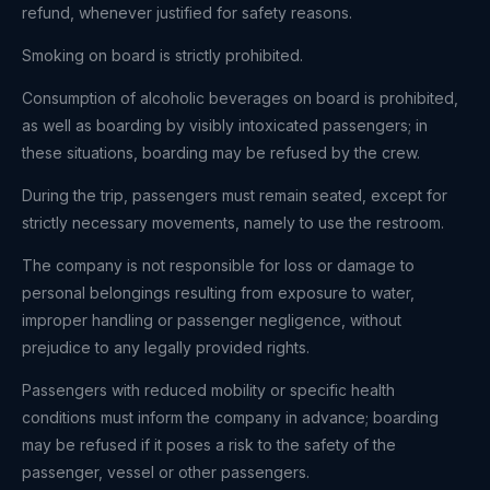
refund, whenever justified for safety reasons.
Smoking on board is strictly prohibited.
Consumption of alcoholic beverages on board is prohibited,
as well as boarding by visibly intoxicated passengers; in
these situations, boarding may be refused by the crew.
During the trip, passengers must remain seated, except for
strictly necessary movements, namely to use the restroom.
The company is not responsible for loss or damage to
personal belongings resulting from exposure to water,
improper handling or passenger negligence, without
prejudice to any legally provided rights.
Passengers with reduced mobility or specific health
conditions must inform the company in advance; boarding
may be refused if it poses a risk to the safety of the
passenger, vessel or other passengers.