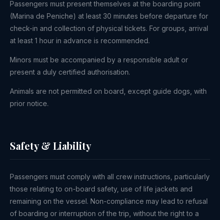
Passengers must present themselves at the boarding point
(Marina de Peniche) at least 30 minutes before departure for
check-in and collection of physical tickets. For groups, arrival
at least 1 hour in advance is recommended.
Minors must be accompanied by a responsible adult or
present a duly certified authorisation.
Animals are not permitted on board, except guide dogs, with
prior notice.
Safety & Liability
Passengers must comply with all crew instructions, particularly
those relating to on-board safety, use of life jackets and
remaining on the vessel. Non-compliance may lead to refusal
of boarding or interruption of the trip, without the right to a