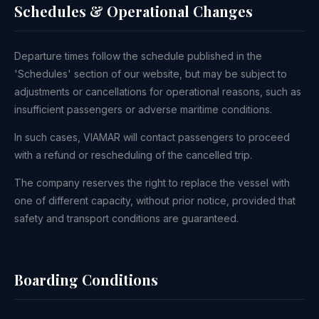
Schedules & Operational Changes
Departure times follow the schedule published in the
'Schedules' section of our website, but may be subject to
adjustments or cancellations for operational reasons, such as
insufficient passengers or adverse maritime conditions.
In such cases, VIAMAR will contact passengers to proceed
with a refund or rescheduling of the cancelled trip.
The company reserves the right to replace the vessel with
one of different capacity, without prior notice, provided that
safety and transport conditions are guaranteed.
Boarding Conditions