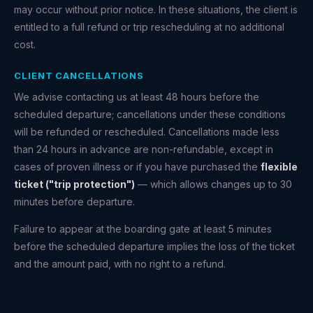
may occur without prior notice. In these situations, the client is
entitled to a full refund or trip rescheduling at no additional
cost.
CLIENT CANCELLATIONS
We advise contacting us at least 48 hours before the
scheduled departure; cancellations under these conditions
will be refunded or rescheduled. Cancellations made less
than 24 hours in advance are non-refundable, except in
cases of proven illness or if you have purchased the
flexible
ticket ("trip protection")
— which allows changes up to 30
minutes before departure.
Failure to appear at the boarding gate at least 5 minutes
before the scheduled departure implies the loss of the ticket
and the amount paid, with no right to a refund.